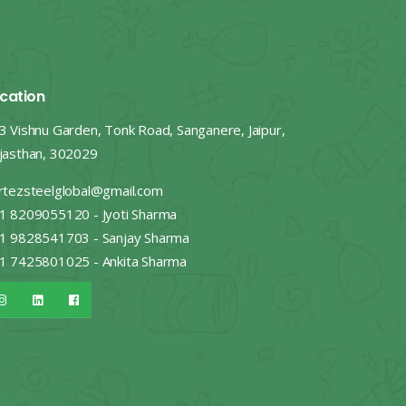
cation
3 Vishnu Garden, Tonk Road, Sanganere, Jaipur,
jasthan, 302029
rtezsteelglobal@gmail.com
1 8209055120 - Jyoti Sharma
1 9828541703 - Sanjay Sharma
1 7425801025 - Ankita Sharma