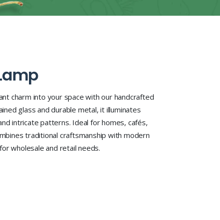
 Lamp
rant charm into your space with our handcrafted
ained glass and durable metal, it illuminates
e and intricate patterns. Ideal for homes, cafés,
combines traditional craftsmanship with modern
y for wholesale and retail needs.