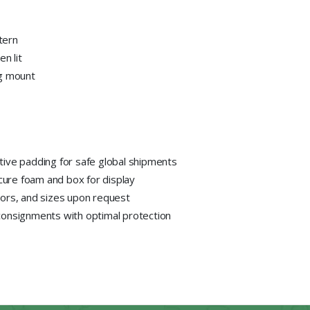
ttern
n lit
ng mount
tive padding for safe global shipments
ecure foam and box for display
lors, and sizes upon request
consignments with optimal protection