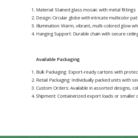
Material: Stained glass mosaic with metal fittings
Design: Circular globe with intricate multicolor pa
Illumination: Warm, vibrant, multi-colored glow whe
Hanging Support: Durable chain with secure ceili
Available Packaging
Bulk Packaging: Export-ready cartons with protec
Retail Packaging: Individually packed units with s
Custom Orders: Available in assorted designs, co
Shipment: Containerized export loads or smaller 