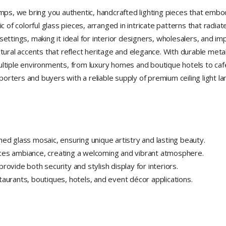
lamps, we bring you authentic, handcrafted lighting pieces that embo
ic of colorful glass pieces, arranged in intricate patterns that radia
 settings, making it ideal for interior designers, wholesalers, and im
ultural accents that reflect heritage and elegance. With durable me
multiple environments, from luxury homes and boutique hotels to café
orters and buyers with a reliable supply of premium ceiling light l
ned glass mosaic, ensuring unique artistry and lasting beauty.
nces ambiance, creating a welcoming and vibrant atmosphere.
rovide both security and stylish display for interiors.
taurants, boutiques, hotels, and event décor applications.