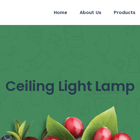
Home
About Us
Products
Ceiling Light Lamp