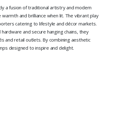
dy a fusion of traditional artistry and modern
te warmth and brilliance when lit. The vibrant play
porters catering to lifestyle and décor markets.
tal hardware and secure hanging chains, they
s and retail outlets. By combining aesthetic
amps designed to inspire and delight.