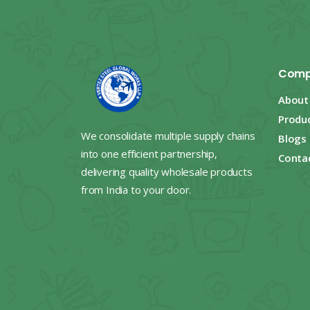
Comp
About
Produ
We consolidate multiple supply chains
Blogs
into one efficient partnership,
Conta
delivering quality wholesale products
from India to your door.