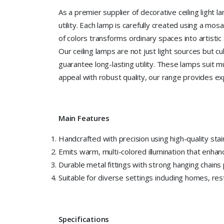
As a premier supplier of decorative ceiling light 
utility. Each lamp is carefully created using a mosa
of colors transforms ordinary spaces into artistic
Our ceiling lamps are not just light sources but c
guarantee long-lasting utility. These lamps suit 
appeal with robust quality, our range provides exp
Main Features
Handcrafted with precision using high-quality stai
Emits warm, multi-colored illumination that enha
Durable metal fittings with strong hanging chains p
Suitable for diverse settings including homes, res
Specifications