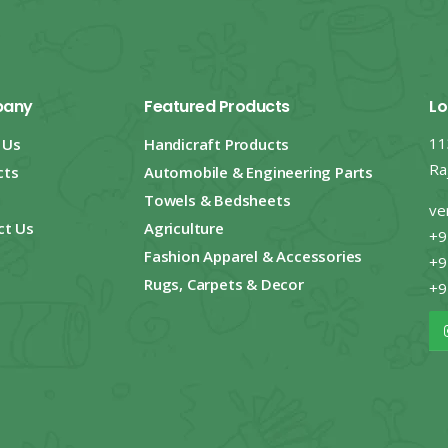
any
Featured Products
Lo
11
 Us
Handicraft Products
Ra
cts
Automobile & Engineering Parts
Towels & Bedsheets
ve
ct Us
Agriculture
+9
Fashion Apparel & Accessories
+9
Rugs, Carpets & Decor
+9