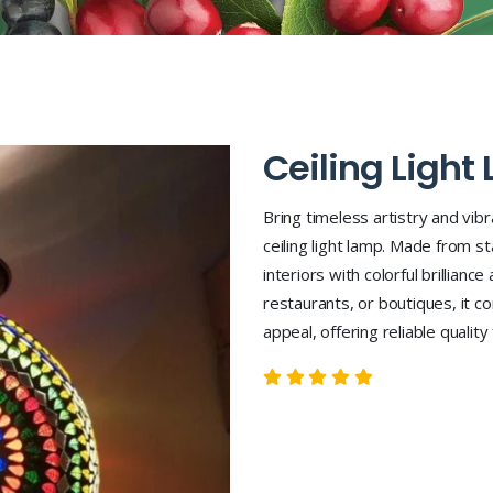
Ceiling Light
Bring timeless artistry and vib
ceiling light lamp. Made from st
interiors with colorful brillianc
restaurants, or boutiques, it 
appeal, offering reliable qualit