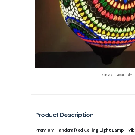
3 images available
Product Description
Premium Handcrafted Ceiling Light Lamp | Vi