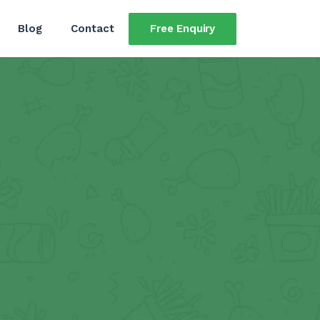
Free Enquiry
Blog
Contact