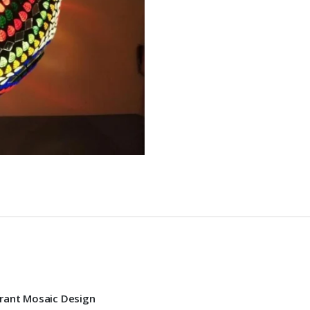
brant Mosaic Design