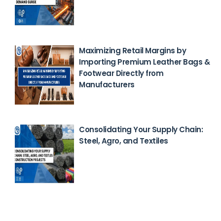
Maximizing Retail Margins by
Importing Premium Leather Bags &
Footwear Directly from
Manufacturers
Feb 23, 2026
Consolidating Your Supply Chain:
Steel, Agro, and Textiles
Feb 18, 2026