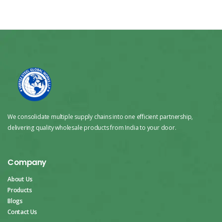
We consolidate multiple supply chains into one efficient partnership,
delivering quality wholesale products from India to your door.
Company
About Us
Products
Blogs
Contact Us