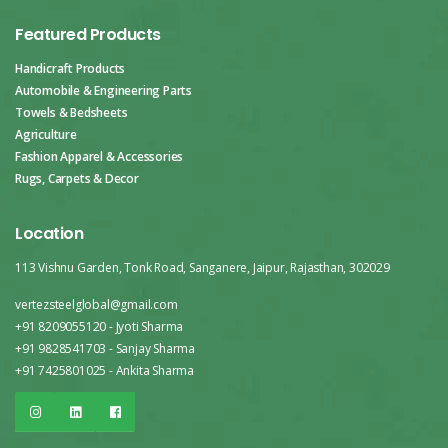
Featured Products
Handicraft Products
Automobile & Engineering Parts
Towels & Bedsheets
Agriculture
Fashion Apparel & Accessories
Rugs, Carpets & Decor
Location
113 Vishnu Garden, Tonk Road, Sanganere, Jaipur, Rajasthan, 302029
vertezsteelglobal@gmail.com
+91 8209055120 - Jyoti Sharma
+91 9828541703 - Sanjay Sharma
+91 7425801025 - Ankita Sharma