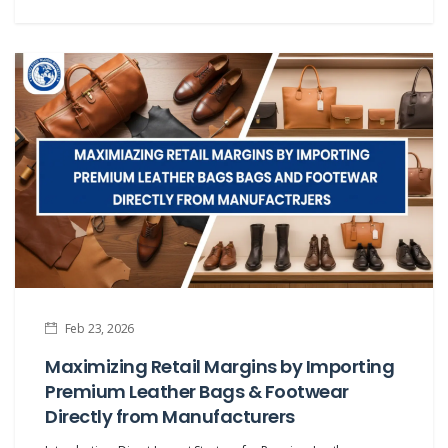
Feb 23, 2026
Maximizing Retail Margins by Importing
Premium Leather Bags & Footwear
Directly from Manufacturers