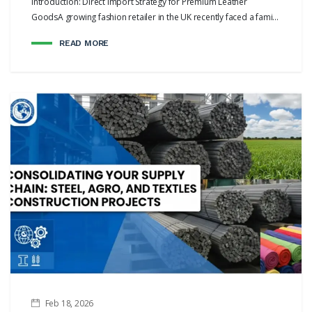
Introduction: Direct Import Strategy for Premium Leather
GoodsA growing fashion retailer in the UK recently faced a fami...
READ MORE
Feb 18, 2026