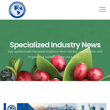
Specialized Industry News
Stay updated with the latest insights in steel industry, construction,
and
engineering solutions from our experts.