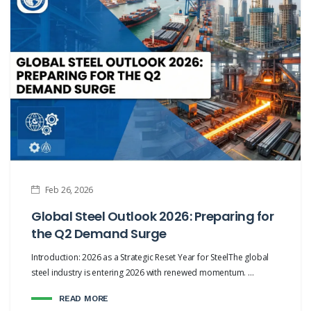
Feb 26, 2026
Global Steel Outlook 2026: Preparing for
the Q2 Demand Surge
Introduction: 2026 as a Strategic Reset Year for SteelThe global
steel industry is entering 2026 with renewed momentum. ...
READ MORE