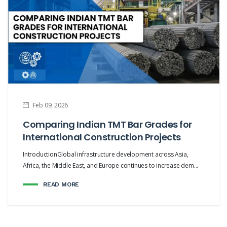
Feb 09, 2026
Comparing Indian TMT Bar Grades for
International Construction Projects
IntroductionGlobal infrastructure development across Asia,
Africa, the Middle East, and Europe continues to increase dem...
READ MORE