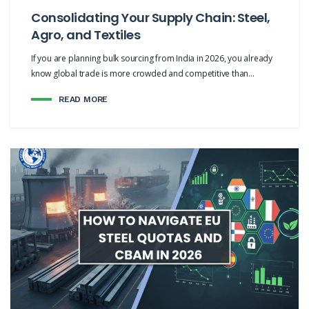
Consolidating Your Supply Chain: Steel,
Agro, and Textiles
If you are planning bulk sourcing from India in 2026, you already
know global trade is more crowded and competitive than...
READ MORE