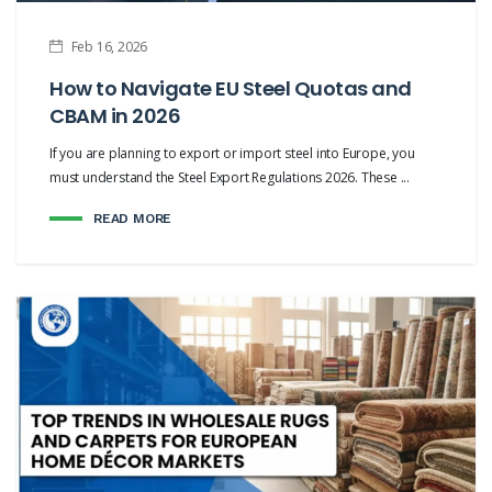
Feb 16, 2026
How to Navigate EU Steel Quotas and
CBAM in 2026
If you are planning to export or import steel into Europe, you
must understand the Steel Export Regulations 2026. These ...
READ MORE