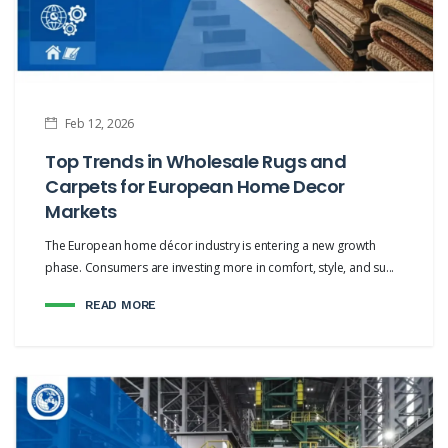
Feb 12, 2026
Top Trends in Wholesale Rugs and
Carpets for European Home Decor
Markets
The European home décor industry is entering a new growth
phase. Consumers are investing more in comfort, style, and su...
READ MORE