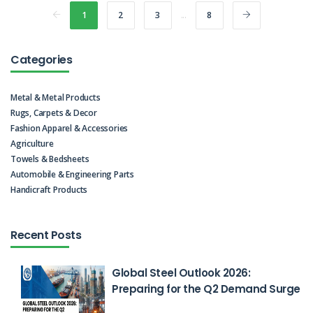
1
2
3
...
8
Categories
Metal & Metal Products
Rugs, Carpets & Decor
Fashion Apparel & Accessories
Agriculture
Towels & Bedsheets
Automobile & Engineering Parts
Handicraft Products
Recent Posts
Global Steel Outlook 2026:
Preparing for the Q2 Demand Surge
Feb 26, 2026