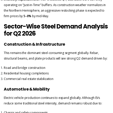
operating on "Just-in-Time" buffers. As construction weather normalizes in
the Northern Hemisphere, an aggressive restocking phase is expected to
firm prices by
5–8%
by mid-May.
Sector-Wise Steel Demand Analysis
for Q2 2026
Construction & Infrastructure
This remains the dominant steel-consuming segment globally. Rebar,
structural beams, and plate products will see strong Q2 demand driven by:
Road and bridge construction
Residential housing completions
Commercial real estate stabilization
Automotive & Mobility
Electric vehicle production continues to expand globally. Although EVs
reduce some traditional steel intensity, demand remains robust due to:
Chassis and safety components