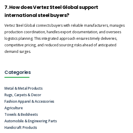
7. How does Vertez Steel Global support
international steel buyers?
Vertez Steel Global connects buyers with reliable manufacturers, manages
production coordination, handles export documentation, and oversees
logistics planning. This integrated approach ensures timely deliveries,
competitive pricing, and reduced sourcing risks ahead of anticipated
demand surges.
Categories
Metal & Metal Products
Rugs, Carpets & Decor
Fashion Apparel & Accessories
Agriculture
Towels & Bedsheets
Automobile & Engineering Parts
Handicraft Products