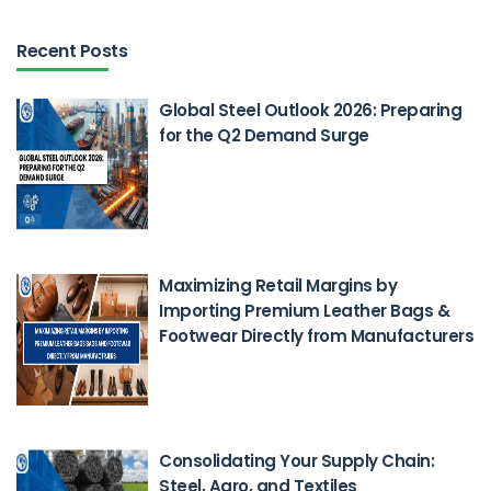
Recent Posts
Global Steel Outlook 2026: Preparing
for the Q2 Demand Surge
Feb 26, 2026
Maximizing Retail Margins by
Importing Premium Leather Bags &
Footwear Directly from Manufacturers
Feb 23, 2026
Consolidating Your Supply Chain:
Steel, Agro, and Textiles