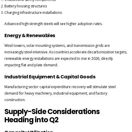
Battery housing structures
Charging infrastructure installations
Advanced high-strength steels will see higher adoption rates.
Energy & Renewables
Wind towers, solar mounting systems, and transmission grids are
increasingly steel-intensive. As countries accelerate decarbonization targets,
renewable energy installations are expected to rise in 2026, directly
impacting flat and plate demand.
Industrial Equipment & Capital Goods
Manufacturing sector capital expenditure recovery will stimulate steel
demand for heavy machinery, industrial equipment, and factory
construction.
Supply-Side Considerations
Heading into Q2