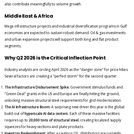
also contribute meaningfully to volume growth.
Middle East & Africa
Mega infrastructure projects and industrial diversification programs in Gulf
economies are expected to sustain robust demand. Oil & gas investments
and urban expansion projects will support both long and flat product
segments.
Why Q2 2026 is the Critical Inflection Point
Industry analysts are circling April 2026 as the "danger zone" for price hikes.
Several factors are creating a "perfect storm" for the second quarter:
The Infrastructure Disbursement Spike:
Government stimulus funds and
"Green Deal" grants in the US and Europe are finally hitting the ground,
unlocking massive structural steel requirements for grid modernization.
The AI Infrastructure Boom:
A surprising new driver this year is the global
build-out of
hyperscale AI data centers
. Each of these massive facilities
requires up to
20,000 tons of structural steel
, creating localized supply
squeezes for heavy sections and plate products.
Inventory Replenishment:
After a cautious Q1, distributors are currently