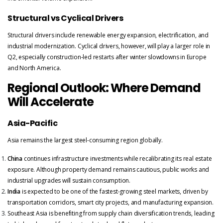
Structural vs Cyclical Drivers
Structural drivers include renewable energy expansion, electrification, and
industrial modernization. Cyclical drivers, however, will play a larger role in
Q2, especially construction-led restarts after winter slowdowns in Europe
and North America.
Regional Outlook: Where Demand
Will Accelerate
Asia-Pacific
Asia remains the largest steel-consuming region globally.
China
continues infrastructure investments while recalibrating its real estate
exposure. Although property demand remains cautious, public works and
industrial upgrades will sustain consumption.
India
is expected to be one of the fastest-growing steel markets, driven by
transportation corridors, smart city projects, and manufacturing expansion.
Southeast Asia is benefiting from supply chain diversification trends, leading