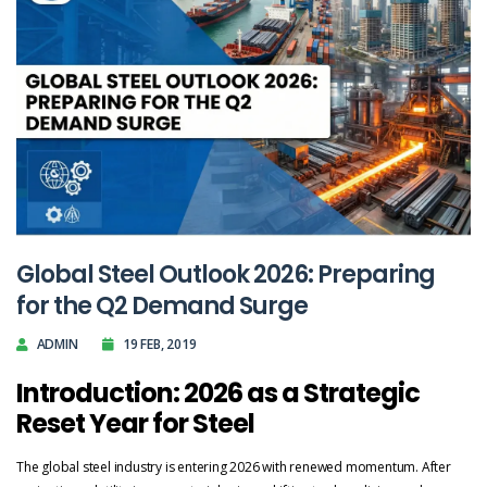
Global Steel Outlook 2026: Preparing
for the Q2 Demand Surge
ADMIN
19 FEB, 2019
Introduction: 2026 as a Strategic
Reset Year for Steel
The global steel industry is entering 2026 with renewed momentum. After