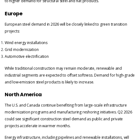
to higher demand for structural steel and flat products.
Europe
European steel demand in 2026 will be closely linked to green transition
projects:
Wind energy installations
Grid modernization
Automotive electrification
While traditional construction may remain moderate, renewable and
industrial segments are expected to offset softness. Demand for high-grade
and low-emission steel products is likely to increase.
North America
The U.S. and Canada continue benefiting from large-scale infrastructure
modernization programs and manufacturing reshoring initiatives. Q2 2026
could see significant construction steel demand as public and private
projects accelerate in warmer months.
Energy infrastructure, including pipelines and renewable installations, will