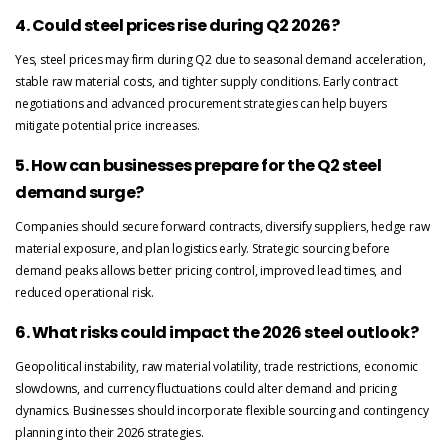
4. Could steel prices rise during Q2 2026?
Yes, steel prices may firm during Q2 due to seasonal demand acceleration,
stable raw material costs, and tighter supply conditions. Early contract
negotiations and advanced procurement strategies can help buyers
mitigate potential price increases.
5. How can businesses prepare for the Q2 steel
demand surge?
Companies should secure forward contracts, diversify suppliers, hedge raw
material exposure, and plan logistics early. Strategic sourcing before
demand peaks allows better pricing control, improved lead times, and
reduced operational risk.
6. What risks could impact the 2026 steel outlook?
Geopolitical instability, raw material volatility, trade restrictions, economic
slowdowns, and currency fluctuations could alter demand and pricing
dynamics. Businesses should incorporate flexible sourcing and contingency
planning into their 2026 strategies.