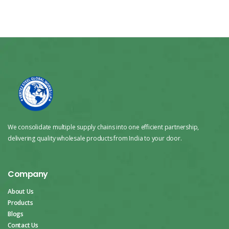
We consolidate multiple supply chains into one efficient partnership,
delivering quality wholesale products from India to your door.
Company
About Us
Products
Blogs
Contact Us