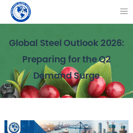
Global Steel Outlook 2026:
Preparing for the Q2
Demand Surge