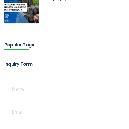
Feb 18, 2026
Popular Tags
Inquiry Form