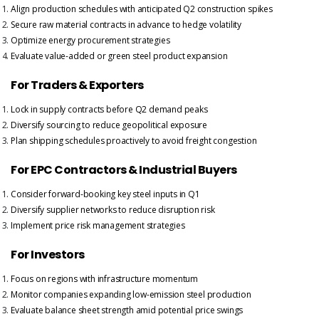
Align production schedules with anticipated Q2 construction spikes
Secure raw material contracts in advance to hedge volatility
Optimize energy procurement strategies
Evaluate value-added or green steel product expansion
For Traders & Exporters
Lock in supply contracts before Q2 demand peaks
Diversify sourcing to reduce geopolitical exposure
Plan shipping schedules proactively to avoid freight congestion
For EPC Contractors & Industrial Buyers
Consider forward-booking key steel inputs in Q1
Diversify supplier networks to reduce disruption risk
Implement price risk management strategies
For Investors
Focus on regions with infrastructure momentum
Monitor companies expanding low-emission steel production
Evaluate balance sheet strength amid potential price swings