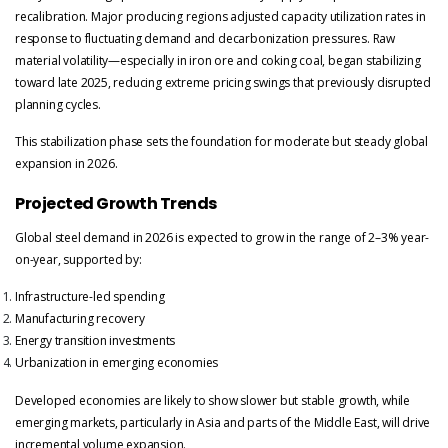
recalibration. Major producing regions adjusted capacity utilization rates in
response to fluctuating demand and decarbonization pressures. Raw
material volatility—especially in iron ore and coking coal, began stabilizing
toward late 2025, reducing extreme pricing swings that previously disrupted
planning cycles.
This stabilization phase sets the foundation for moderate but steady global
expansion in 2026.
Projected Growth Trends
Global steel demand in 2026 is expected to grow in the range of 2–3% year-
on-year, supported by:
Infrastructure-led spending
Manufacturing recovery
Energy transition investments
Urbanization in emerging economies
Developed economies are likely to show slower but stable growth, while
emerging markets, particularly in Asia and parts of the Middle East, will drive
incremental volume expansion.