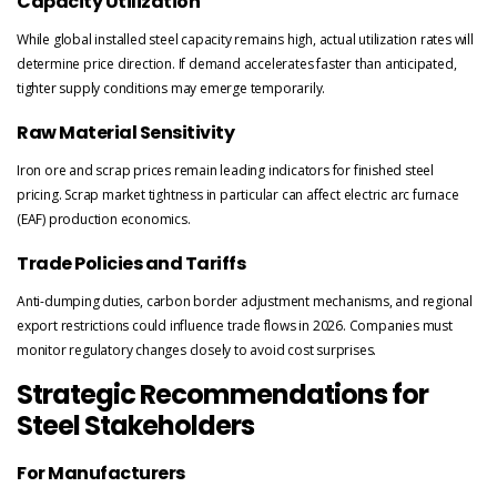
Capacity Utilization
While global installed steel capacity remains high, actual utilization rates will
determine price direction. If demand accelerates faster than anticipated,
tighter supply conditions may emerge temporarily.
Raw Material Sensitivity
Iron ore and scrap prices remain leading indicators for finished steel
pricing. Scrap market tightness in particular can affect electric arc furnace
(EAF) production economics.
Trade Policies and Tariffs
Anti-dumping duties, carbon border adjustment mechanisms, and regional
export restrictions could influence trade flows in 2026. Companies must
monitor regulatory changes closely to avoid cost surprises.
Strategic Recommendations for
Steel Stakeholders
For Manufacturers