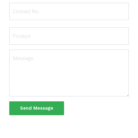
Send Message