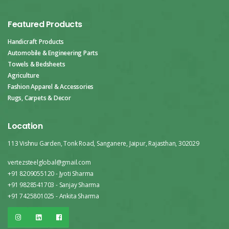
Featured Products
Handicraft Products
Automobile & Engineering Parts
Towels & Bedsheets
Agriculture
Fashion Apparel & Accessories
Rugs, Carpets & Decor
Location
113 Vishnu Garden, Tonk Road, Sanganere, Jaipur, Rajasthan, 302029
vertezsteelglobal@gmail.com
+91 8209055120 - Jyoti Sharma
+91 9828541703 - Sanjay Sharma
+91 7425801025 - Ankita Sharma