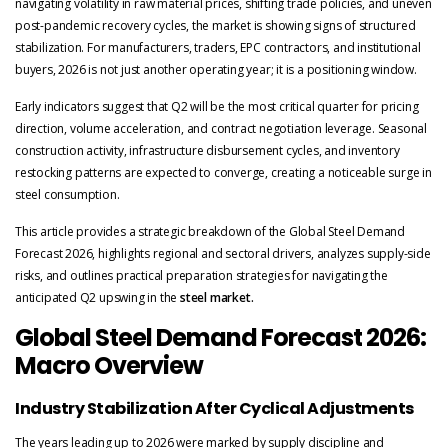
navigating volatility in raw material prices, shifting trade policies, and uneven
post-pandemic recovery cycles, the market is showing signs of structured
stabilization. For manufacturers, traders, EPC contractors, and institutional
buyers, 2026 is not just another operating year; it is a positioning window.
Early indicators suggest that Q2 will be the most critical quarter for pricing
direction, volume acceleration, and contract negotiation leverage. Seasonal
construction activity, infrastructure disbursement cycles, and inventory
restocking patterns are expected to converge, creating a noticeable surge in
steel consumption.
This article provides a strategic breakdown of the Global Steel Demand
Forecast 2026, highlights regional and sectoral drivers, analyzes supply-side
risks, and outlines practical preparation strategies for navigating the
anticipated Q2 upswing in the
steel market.
Global Steel Demand Forecast 2026:
Macro Overview
Industry Stabilization After Cyclical Adjustments
The years leading up to 2026 were marked by supply discipline and