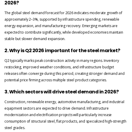
2026?
The global steel demand forecast for 2026 indicates moderate growth of
approximately 2–3%, supported by infrastructure spending, renewable
energy expansion, and manufacturing recovery. Emerging markets are
expected to contribute significantly, while developed economies maintain
stable but slower demand expansion.
2. Why is Q2 2026 important for the steel market?
Q2 typically marks peak construction activity in many regions. Inventory
restocking, improved weather conditions, and infrastructure budget
releases often converge during this period, creating stronger demand and
potential price firming across multiple steel product categories.
3. Which sectors will drive steel demand in 2026?
Construction, renewable energy, automotive manufacturing, and industrial
equipment sectors are expected to drive demand. Infrastructure
modernization and electrification projects will particularly increase
consumption of structural steel, flat products, and specialized high-strength
steel grades.