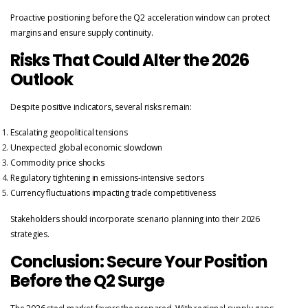
Proactive positioning before the Q2 acceleration window can protect
margins and ensure supply continuity.
Risks That Could Alter the 2026
Outlook
Despite positive indicators, several risks remain:
Escalating geopolitical tensions
Unexpected global economic slowdown
Commodity price shocks
Regulatory tightening in emissions-intensive sectors
Currency fluctuations impacting trade competitiveness
Stakeholders should incorporate scenario planning into their 2026
strategies.
Conclusion: Secure Your Position
Before the Q2 Surge