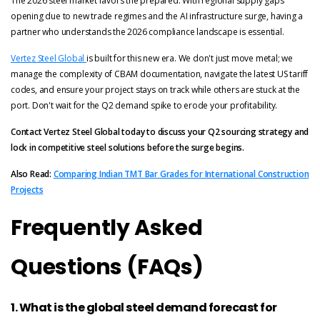
The 2026 steel market favors the prepared. With regional supply gaps
opening due to new trade regimes and the AI infrastructure surge, having a
partner who understands the 2026 compliance landscape is essential.
Vertez Steel Global
is built for this new era. We don't just move metal; we
manage the complexity of CBAM documentation, navigate the latest US tariff
codes, and ensure your project stays on track while others are stuck at the
port. Don't wait for the Q2 demand spike to erode your profitability.
Contact Vertez Steel Global today to discuss your Q2 sourcing strategy and
lock in competitive steel solutions before the surge begins.
Also Read:
Comparing Indian TMT Bar Grades for International Construction
Projects
Frequently Asked
Questions (FAQs)
1. What is the global steel demand forecast for