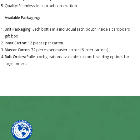
Quality: Seamless, leak-proof construction
Available Packaging:
Unit Packaging:
Each bottle in a individual satin pouch inside a cardboard
gift box.
Inner Carton:
12 pieces per carton.
Master Carton:
72 pieces per master carton (6 inner cartons).
Bulk Orders:
Pallet configurations available; custom branding options for
large orders.