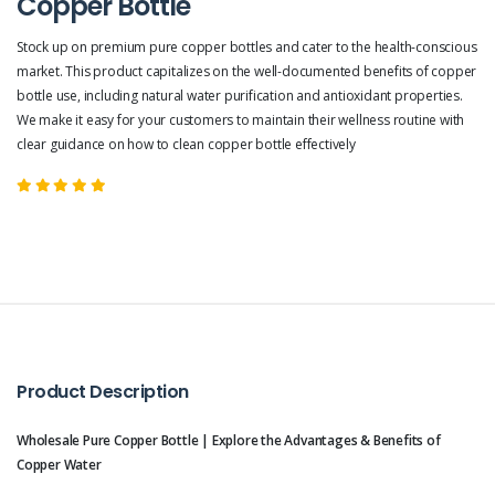
Copper Bottle
Stock up on premium pure copper bottles and cater to the health-conscious
market. This product capitalizes on the well-documented benefits of copper
bottle use, including natural water purification and antioxidant properties.
We make it easy for your customers to maintain their wellness routine with
clear guidance on how to clean copper bottle effectively
Product Description
Wholesale Pure Copper Bottle | Explore the Advantages & Benefits of
Copper Water