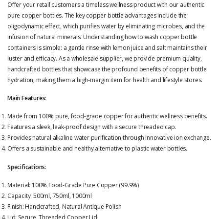
Offer your retail customers a timeless wellness product with our authentic
pure copper bottles. The key copper bottle advantages include the
oligodynamic effect, which purifies water by eliminating microbes, and the
infusion of natural minerals. Understanding how to wash copper bottle
containers is simple: a gentle rinse with lemon juice and salt maintains their
luster and efficacy. As a wholesale supplier, we provide premium quality,
handcrafted bottles that showcase the profound benefits of copper bottle
hydration, making them a high-margin item for health and lifestyle stores.
Main Features:
Made from 100% pure, food-grade copper for authentic wellness benefits.
Features a sleek, leak-proof design with a secure threaded cap.
Provides natural alkaline water purification through innovative ion exchange.
Offers a sustainable and healthy alternative to plastic water bottles.
Specifications:
Material: 100% Food-Grade Pure Copper (99.9%)
Capacity: 500ml, 750ml, 1000ml
Finish: Handcrafted, Natural Antique Polish
Lid: Secure, Threaded Copper Lid