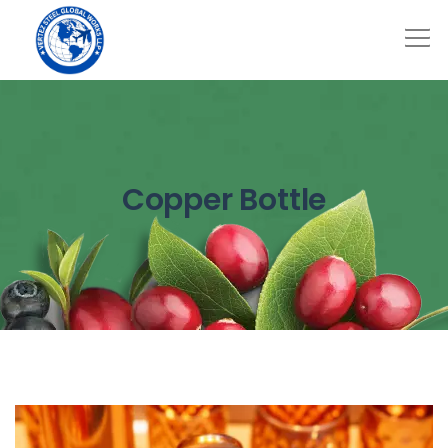
Copper Bottle