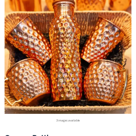
3 images available