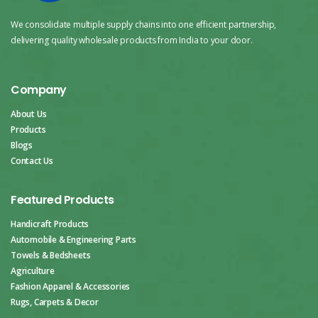
We consolidate multiple supply chains into one efficient partnership,
delivering quality wholesale products from India to your door.
Company
About Us
Products
Blogs
Contact Us
Featured Products
Handicraft Products
Automobile & Engineering Parts
Towels & Bedsheets
Agriculture
Fashion Apparel & Accessories
Rugs, Carpets & Decor