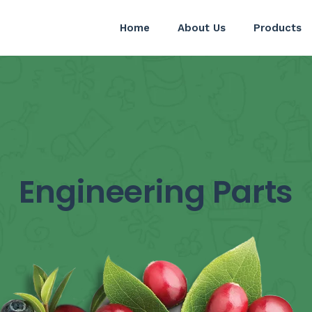
Home
About Us
Products
Engineering Parts