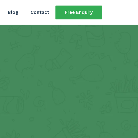
Free Enquiry
Blog
Contact