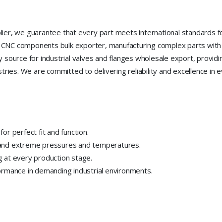
ier, we guarantee that every part meets international standards fo
ion CNC components bulk exporter, manufacturing complex parts with
source for industrial valves and flanges wholesale export, providing
tries. We are committed to delivering reliability and excellence in 
r perfect fit and function.
tand extreme pressures and temperatures.
 at every production stage.
ormance in demanding industrial environments.