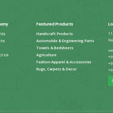
any
Featured Products
Lo
11
 Us
Handicraft Products
Ra
cts
Automobile & Engineering Parts
Towels & Bedsheets
ve
ct Us
Agriculture
+9
Fashion Apparel & Accessories
+9
Rugs, Carpets & Decor
+9