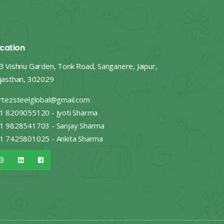
cation
3 Vishnu Garden, Tonk Road, Sanganere, Jaipur,
jasthan, 302029
rtezsteelglobal@gmail.com
1 8209055120 - Jyoti Sharma
1 9828541703 - Sanjay Sharma
1 7425801025 - Ankita Sharma