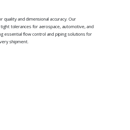
r quality and dimensional accuracy. Our
 tight tolerances for aerospace, automotive, and
 essential flow control and piping solutions for
every shipment.