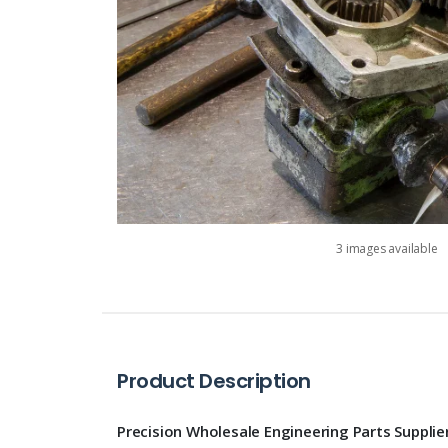
3 images available
Product Description
Precision Wholesale Engineering Parts Supplie