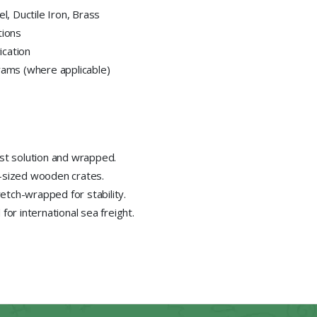
el, Ductile Iron, Brass
tions
ication
ams (where applicable)
ust solution and wrapped.
-sized wooden crates.
tch-wrapped for stability.
or international sea freight.