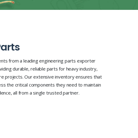
arts
nts from a leading engineering parts exporter
viding durable, reliable parts for heavy industry,
ure projects. Our extensive inventory ensures that
ss the critical components they need to maintain
ence, all from a single trusted partner.