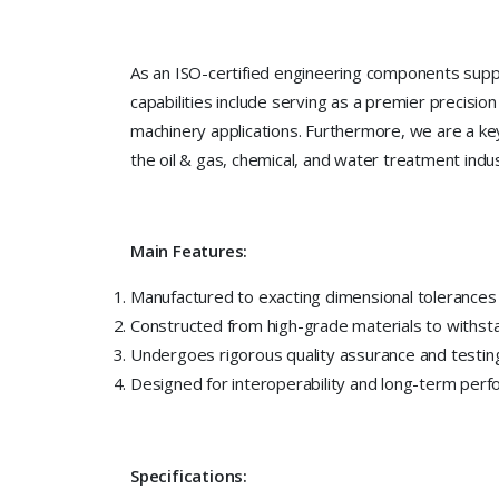
As an ISO-certified engineering components suppl
capabilities include serving as a premier precis
machinery applications. Furthermore, we are a key 
the oil & gas, chemical, and water treatment indus
Main Features:
Manufactured to exacting dimensional tolerances fo
Constructed from high-grade materials to withs
Undergoes rigorous quality assurance and testing
Designed for interoperability and long-term perf
Specifications: