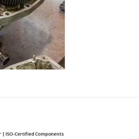
r | ISO-Certified Components