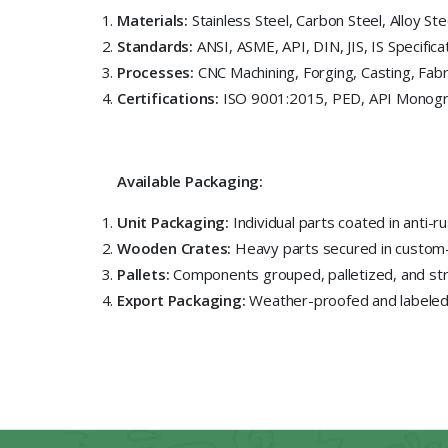
Materials:
Stainless Steel, Carbon Steel, Alloy Ste
Standards:
ANSI, ASME, API, DIN, JIS, IS Specifica
Processes:
CNC Machining, Forging, Casting, Fabr
Certifications:
ISO 9001:2015, PED, API Monogr
Available Packaging:
Unit Packaging:
Individual parts coated in anti-r
Wooden Crates:
Heavy parts secured in custom
Pallets:
Components grouped, palletized, and stre
Export Packaging:
Weather-proofed and labeled f