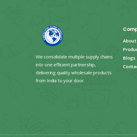
Comp
About
Produ
We consolidate multiple supply chains
Blogs
into one efficient partnership,
Conta
delivering quality wholesale products
from India to your door.