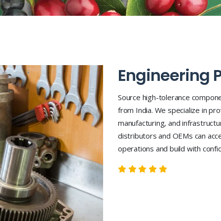
Engineering P
Source high-tolerance compone
from India. We specialize in pro
manufacturing, and infrastruct
distributors and OEMs can acce
operations and build with confid