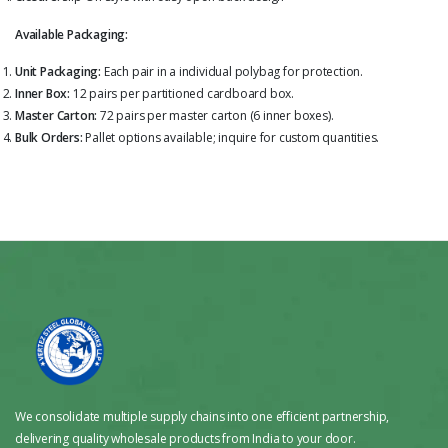
Available Packaging:
Unit Packaging:
Each pair in a individual polybag for protection.
Inner Box:
12 pairs per partitioned cardboard box.
Master Carton:
72 pairs per master carton (6 inner boxes).
Bulk Orders:
Pallet options available; inquire for custom quantities.
We consolidate multiple supply chains into one efficient partnership,
delivering quality wholesale products from India to your door.