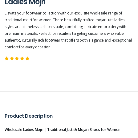
Ladies Mojri
Elevate your footwear collection with our exquisite wholesale range of
traditional mojri for women. These beautifully crafted mojari jutti ladies
styles are a timeless fashion staple, combining intricate embroidery with
premium materials. Perfect for retailers targeting customers who value
authentic, culturally rich footwear that offers both elegance and exceptional
comfort for every occasion.
Product Description
Wholesale Ladies Mojri | Traditional Jutti & Mojari Shoes for Women