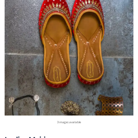
3 images available