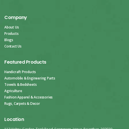
Company
About Us
Products
Blogs
Contact Us
Featured Products
Handicraft Products
Automobile & Engineering Parts
Towels & Bedsheets
Agriculture
Fashion Apparel & Accessories
Rugs, Carpets & Decor
Location