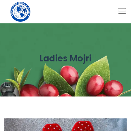
Ladies Mojri