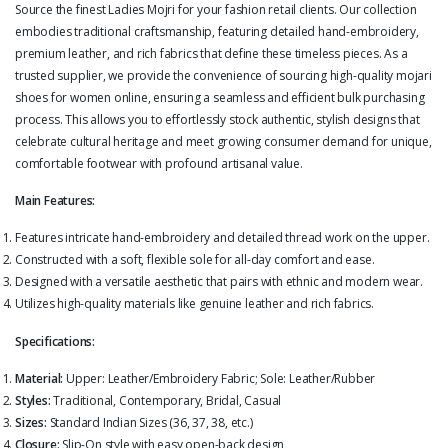
Source the finest Ladies Mojri for your fashion retail clients. Our collection
embodies traditional craftsmanship, featuring detailed hand-embroidery,
premium leather, and rich fabrics that define these timeless pieces. As a
trusted supplier, we provide the convenience of sourcing high-quality mojari
shoes for women online, ensuring a seamless and efficient bulk purchasing
process. This allows you to effortlessly stock authentic, stylish designs that
celebrate cultural heritage and meet growing consumer demand for unique,
comfortable footwear with profound artisanal value.
Main Features:
Features intricate hand-embroidery and detailed thread work on the upper.
Constructed with a soft, flexible sole for all-day comfort and ease.
Designed with a versatile aesthetic that pairs with ethnic and modern wear.
Utilizes high-quality materials like genuine leather and rich fabrics.
Specifications:
Material:
Upper: Leather/Embroidery Fabric; Sole: Leather/Rubber
Styles:
Traditional, Contemporary, Bridal, Casual
Sizes:
Standard Indian Sizes (36, 37, 38, etc.)
Closure:
Slip-On style with easy open-back design