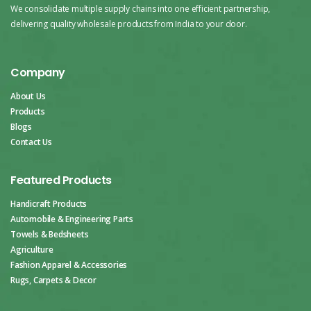
We consolidate multiple supply chains into one efficient partnership,
delivering quality wholesale products from India to your door.
Company
About Us
Products
Blogs
Contact Us
Featured Products
Handicraft Products
Automobile & Engineering Parts
Towels & Bedsheets
Agriculture
Fashion Apparel & Accessories
Rugs, Carpets & Decor