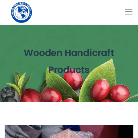
Wooden Handicraft
Products