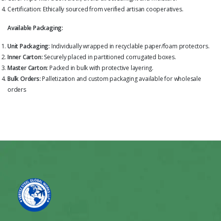
Certification: Ethically sourced from verified artisan cooperatives.
Available Packaging:
Unit Packaging:
Individually wrapped in recyclable paper/foam protectors.
Inner Carton:
Securely placed in partitioned corrugated boxes.
Master Carton:
Packed in bulk with protective layering.
Bulk Orders:
Palletization and custom packaging available for wholesale
orders