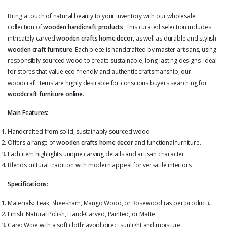
Bring a touch of natural beauty to your inventory with our wholesale
collection of
wooden handicraft products
. This curated selection includes
intricately carved
wooden crafts home decor
, as well as durable and stylish
wooden craft furniture
. Each piece is handcrafted by master artisans, using
responsibly sourced wood to create sustainable, long-lasting designs. Ideal
for stores that value eco-friendly and authentic craftsmanship, our
woodcraft items are highly desirable for conscious buyers searching for
woodcraft furniture online
.
Main Features:
Handcrafted from solid, sustainably sourced wood.
Offers a range of
wooden crafts home decor
and functional furniture.
Each item highlights unique carving details and artisan character.
Blends cultural tradition with modern appeal for versatile interiors.
Specifications:
Materials: Teak, Sheesham, Mango Wood, or Rosewood (as per product).
Finish: Natural Polish, Hand-Carved, Painted, or Matte.
Care: Wipe with a soft cloth; avoid direct sunlight and moisture.