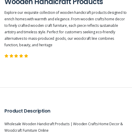
Wooden Handicraft Products
Explore our exquisite collection of wooden handicraft products designed to
enrich homes with warmth and elegance. From wooden crafts home decor
to finely crafted wooden craft furniture, each piece reflects sustainable
artistry and timeless style. Perfect for customers seeking eco-friendly
alternatives to mass-produced goods, our woodcraft line combines
function, beauty, and heritage
Product Description
Wholesale Wooden Handicraft Products | Wooden Crafts Home Decor &
Woodcraft Furniture Online