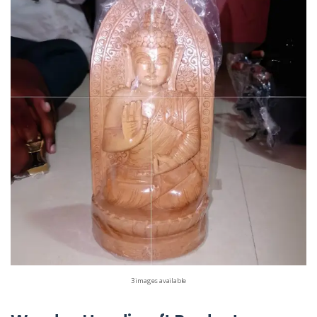
3 images available